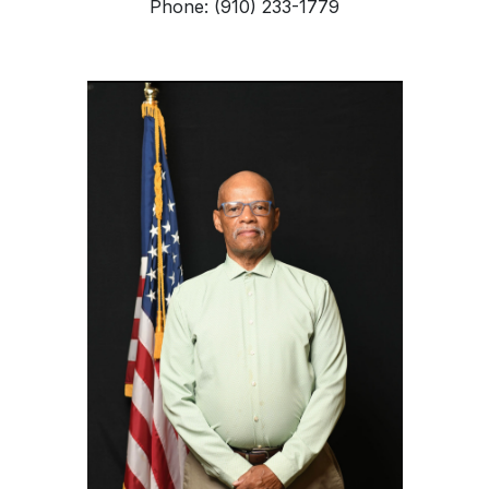
Phone: (910) 233-1779