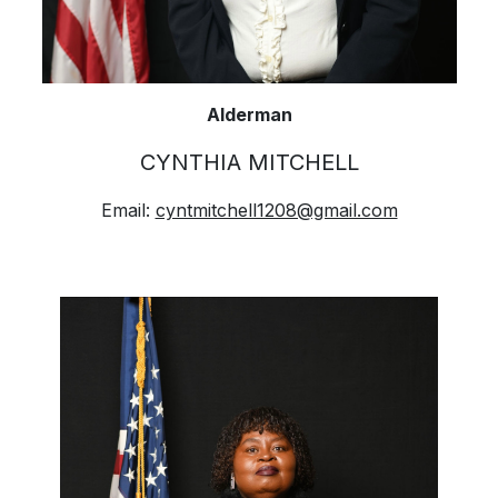
Alderman
CYNTHIA MITCHELL
Email:
cyntmitchell1208@gmail.com