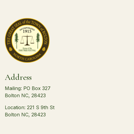
Address
Mailing: PO Box 327
Bolton NC, 28423
Location: 221 S 9th St
Bolton NC, 28423