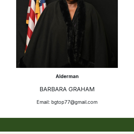
Alderman
BARBARA GRAHAM
Email:
bgtop77@gmail.com