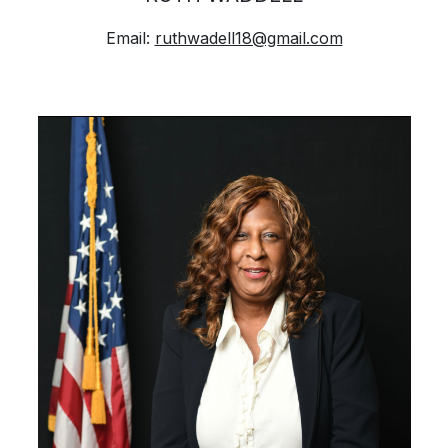
Email:
ruthwadell18@gmail.com