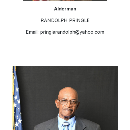
Alderman
RANDOLPH PRINGLE
Email:
pringlerandolph@yahoo.com