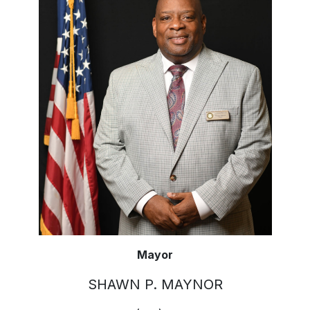
Mayor
SHAWN P. MAYNOR