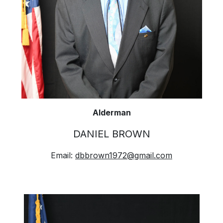
Alderman
DANIEL BROWN
Email:
dbbrown1972@gmail.com