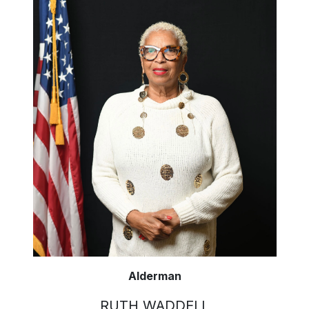
Alderman
RUTH WADDELL