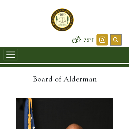
Skip to main content
75°F
Navigate t
Board of Alderman