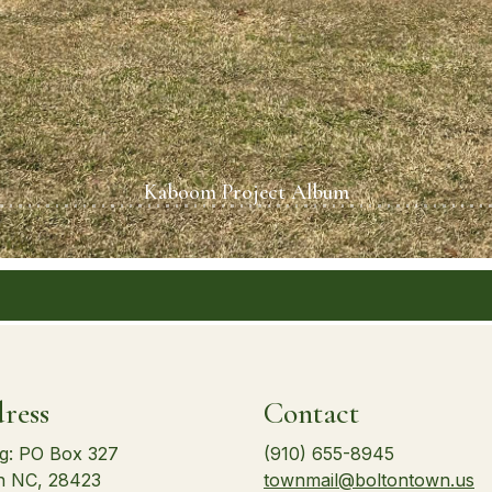
Kaboom Project Album
ress
Contact
ng: PO Box 327
(910) 655-8945
n NC, 28423
townmail@boltontown.us