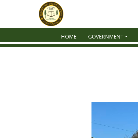
NAVIGATE TO
NAVIGATE TO
HOME
GOVERNMENT