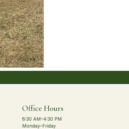
Office Hours
8:30 AM–4:30 PM
Monday–Friday