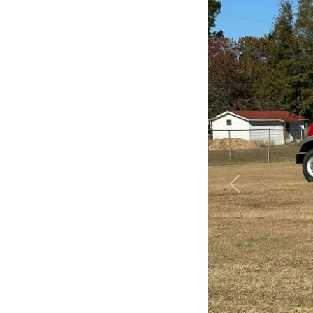
Previous