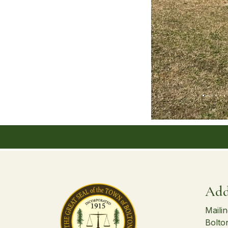
Add
Maili
Bolto