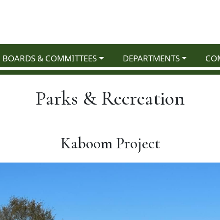
NAVIGATE TO
NAVIGATE TO
NAV
BOARDS & COMMITTEES
DEPARTMENTS
CO
Parks & Recreation
Kaboom Project