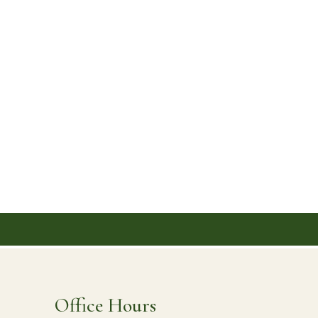
ontact
Office Hours