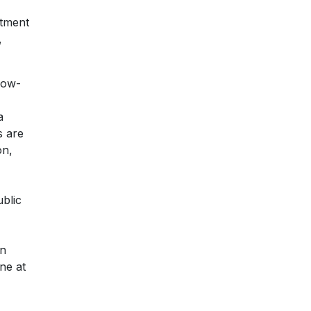
rtment
,
 low-
a
s are
on,
blic
en
ne at