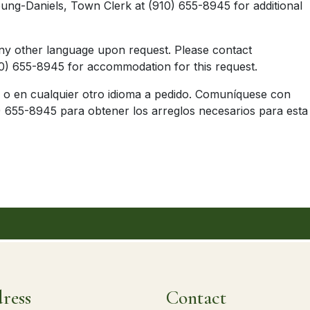
ung-Daniels, Town Clerk at (910) 655-8945 for additional
nish or any other language upon request. Please c
) 655-8945 for accommodation for this request.
ol o en cualquier otro idioma a pedido. Comuníquese con
 655-8945 para obtener los arreglos necesarios para esta
ress
Contact