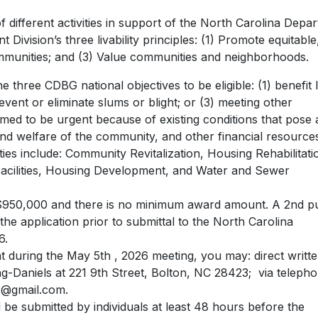
different activities in support of the North Carolina Depa
vision’s three livability principles: (1) Promote equitable
ommunities; and (3) Value communities and neighborhoods.
the three CDBG national objectives to be eligible: (1) benefit
ent or eliminate slums or blight; or (3) meeting other
d to be urgent because of existing conditions that pose 
and welfare of the community, and other financial resource
vities include: Community Revitalization, Housing Rehabilitati
Facilities, Housing Development, and Water and Sewer
0,000 and there is no minimum award amount. A 2nd pu
the application prior to submittal to the North Carolina
6.
 during the May 5th , 2026 meeting, you may: direct writt
Daniels at 221 9th Street, Bolton, NC 28423; via telepho
s@gmail.com
.
be submitted by individuals at least 48 hours before the