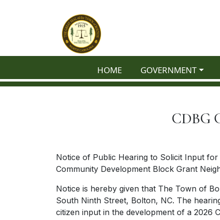
Skip to main content
NAVIGATE TO
NAVIGATE TO
HOME
GOVERNMENT
CDBG Gr
Notice of Public Hearing to Solicit Input fo
Community Development Block Grant Neighb
Notice is hereby given that The Town of Bol
South Ninth Street, Bolton, NC. The hearing 
citizen input in the development of a 202