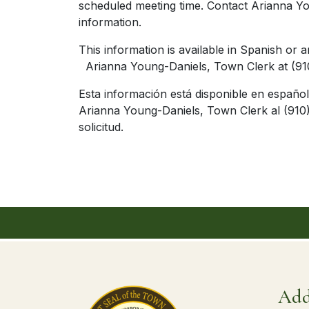
scheduled meeting time. Contact Arianna Yo
information.
This information is available in Spa
Arianna Young-Daniels, Town Clerk at (910
Esta información está disponible en españ
Arianna Young-Daniels, Town Clerk al (910)
solicitud.
Add