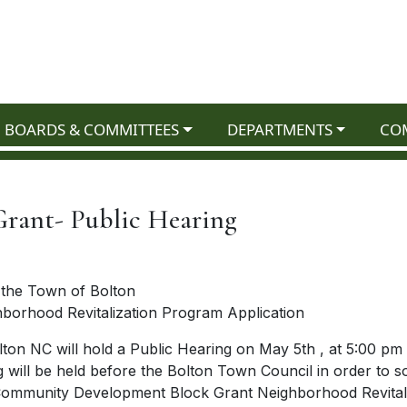
NAVIGATE TO
NAVIGATE TO
NAV
BOARDS & COMMITTEES
DEPARTMENTS
CO
ant- Public Hearing
r the Town of Bolton
orhood Revitalization Program Application
ton NC will hold a Public Hearing on May 5th , at 5:00 pm 
will be held before the Bolton Town Council in order to sol
6 Community Development Block Grant Neighborhood Revital