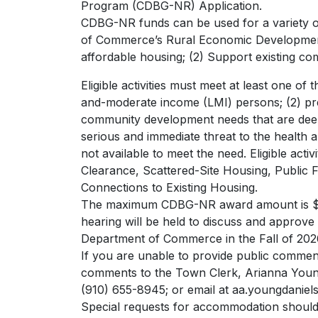
Program (CDBG-NR) Application.
CDBG-NR funds can be used for a variety of 
of Commerce’s Rural Economic Development Di
affordable housing; (2) Support existing c
Eligible activities must meet at least one of 
and-moderate income (LMI) persons; (2) prev
community development needs that are deeme
serious and immediate threat to the health 
not available to meet the need. Eligible acti
Clearance, Scattered-Site Housing, Public 
Connections to Existing Housing.
The maximum CDBG-NR award amount is $95
hearing will be held to discuss and approve 
Department of Commerce in the Fall of 202
If you are unable to provide public comment
comments to the Town Clerk, Arianna Young-
(910) 655-8945; or email at
aa.youngdaniel
Special requests for accommodation should 