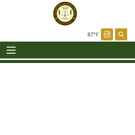
87°F
Navigate t