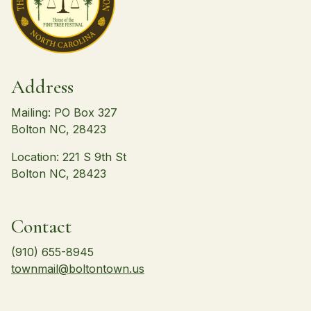
Address
Mailing: PO Box 327
Bolton NC, 28423
Location: 221 S 9th St
Bolton NC, 28423
Contact
(910) 655-8945
townmail@boltontown.us